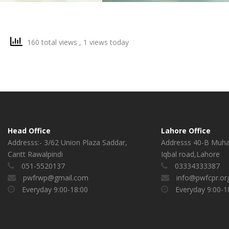
160 total views
, 1 views today
Head Office
Lahore Office
Addresss:- 3/62 Union Plaza Saddar,
Addresss 40-B Muh
Cantt Rawalpindi
Iqbal road,Lahore
051-5520137
03334333387
pwfrwp@gmail.com
info@pwfcpr.or
Everyday 9:00-18:00
Everyday 9:00-1