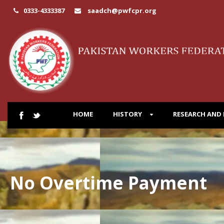
0333-4333387
saadch@pwfcpr.org
HOME
HISTORY
RESEARCH AND
No Overtime Payment