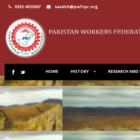
0333-4333387
saadch@pwfcpr.org
HOME
HISTORY
RESEARCH AND