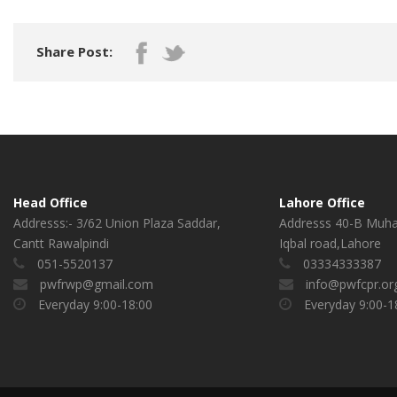
Share Post:
Head Office
Lahore Office
Addresss:- 3/62 Union Plaza Saddar,
Addresss 40-B Muh
Cantt Rawalpindi
Iqbal road,Lahore
051-5520137
03334333387
pwfrwp@gmail.com
info@pwfcpr.or
Everyday 9:00-18:00
Everyday 9:00-1